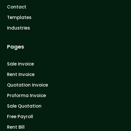
Contact
Templates
Industries
Pages
Sale Invoice
Rent Invoice
Quotation Invoice
Proforma Invoice
Sale Quotation
Free Payroll
Rent Bill