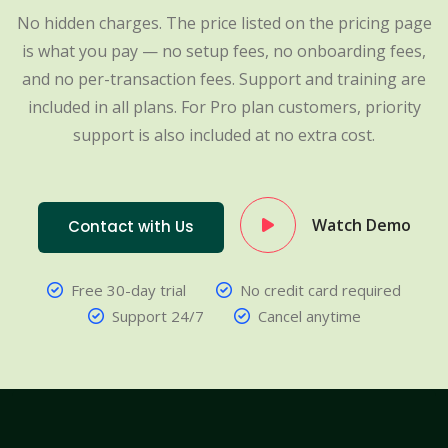
No hidden charges. The price listed on the pricing page
is what you pay — no setup fees, no onboarding fees,
and no per-transaction fees. Support and training are
included in all plans. For Pro plan customers, priority
support is also included at no extra cost.
Watch Demo
Contact with Us
Free 30-day trial
No credit card required
Support 24/7
Cancel anytime