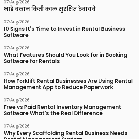
07/Aug/2026
भाडे चलान किती काळ सुरक्षित ठेवायचे
07/Aug/2026
10 Signs It's Time to Invest in Rental Business
Software
07/Aug/2026
What Features Should You Look for in Booking
Software for Rentals
07/Aug/2026
How Forklift Rental Businesses Are Using Rental
Management App to Reduce Paperwork
07/Aug/2026
Free vs Paid Rental Inventory Management
Software What's the Real Difference
07/Aug/2026
Why Every Scaffolding Rental Business Needs