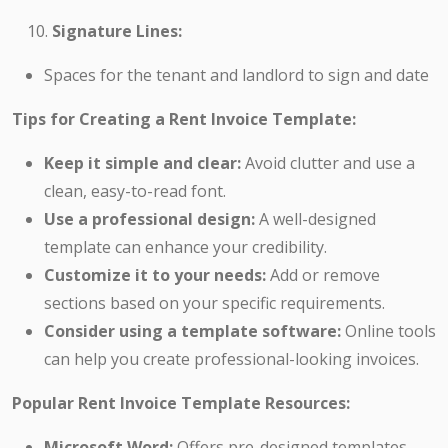
Signature Lines:
Spaces for the tenant and landlord to sign and date
Tips for Creating a Rent Invoice Template:
Keep it simple and clear:
Avoid clutter and use a
clean, easy-to-read font.
Use a professional design:
A well-designed
template can enhance your credibility.
Customize it to your needs:
Add or remove
sections based on your specific requirements.
Consider using a template software:
Online tools
can help you create professional-looking invoices.
Popular Rent Invoice Template Resources:
Microsoft Word:
Offers pre-designed templates