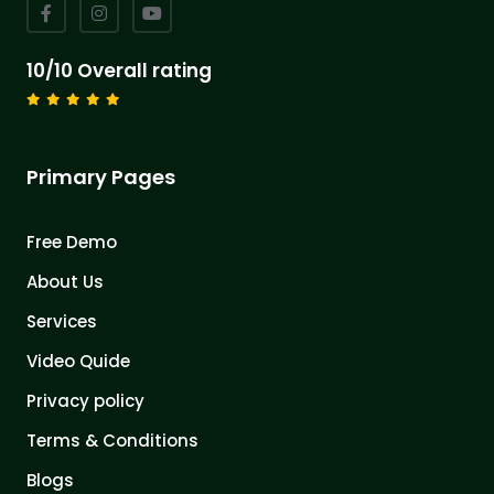
10/10 Overall rating
Primary Pages
Free Demo
About Us
Services
Video Quide
Privacy policy
Terms & Conditions
Blogs