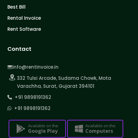
Best Bill
Rental Invoice
Rent Software
Contact
info@rentinvoice.in
332 Tulsi Arcade, Sudama Chowk, Mota
Varachha, Surat, Gujarat 394101
+91 9898191362
+91 9898191362
Available on the
Available on the
Google Play
Computers