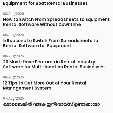
Equipment for Boat Rental Businesses
08/Aug/2026
How to Switch From Spreadsheets to Equipment
Rental Software Without Downtime
08/Aug/2026
5 Reasons to Switch From Spreadsheets to
Rental Software for Equipment
08/Aug/2026
20 Must-Have Features in Rental Industry
Software for Multi-location Rental Businesses
08/Aug/2026
12 Tips to Get More Out of Your Rental
Management System
07/Aug/2026
മൊബൈലിൽ വാടക ഇന്വോയ്സ് ഉണ്ടാക്കാമോ