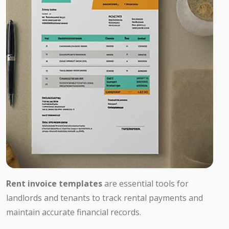
Rent invoice templates
are essential tools for
landlords and tenants to track rental payments and
maintain accurate financial records.