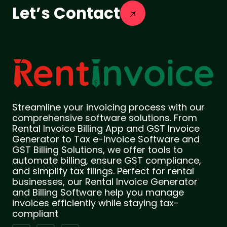
Let’s Contact
Streamline your invoicing process with our
comprehensive software solutions. From
Rental Invoice Billing App and GST Invoice
Generator to Tax e-Invoice Software and
GST Billing Solutions, we offer tools to
automate billing, ensure GST compliance,
and simplify tax filings. Perfect for rental
businesses, our Rental Invoice Generator
and Billing Software help you manage
invoices efficiently while staying tax-
compliant