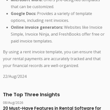
that can be customized.
Google Docs:
Provides a variety of template
options, including rent invoices.
Online invoice generators:
Websites like Invoice
Simple, Invoice Ninja, and FreshBooks offer free or
paid invoice templates.
By using a rent invoice template, you can ensure that
your rental payments are accurately tracked and that
your financial records are well-organized.
22/Aug/2024
The Top Three Insights
08/Aug/2026
20 Must-Have Features in Rental Software for