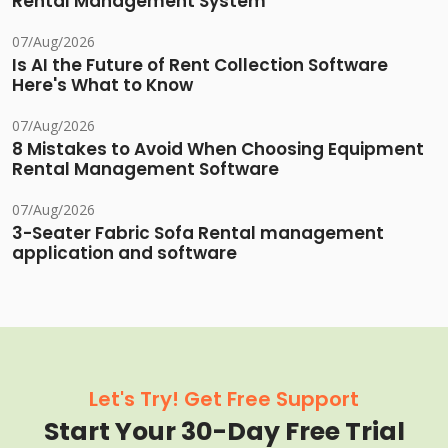
Rental Management System
07/Aug/2026
Is AI the Future of Rent Collection Software
Here's What to Know
07/Aug/2026
8 Mistakes to Avoid When Choosing Equipment
Rental Management Software
07/Aug/2026
3-Seater Fabric Sofa Rental management
application and software
Let's Try! Get Free Support
Start Your 30-Day Free Trial