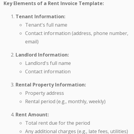
Key Elements of a Rent Invoice Template:
Tenant Information:
Tenant's full name
Contact information (address, phone number,
email)
Landlord Information:
Landlord's full name
Contact information
Rental Property Information:
Property address
Rental period (e.g., monthly, weekly)
Rent Amount:
Total rent due for the period
Any additional charges (e.g., late fees, utilities)