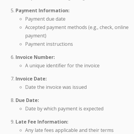
Payment Information:
Payment due date
Accepted payment methods (e.g., check, online
payment)
Payment instructions
Invoice Number:
A unique identifier for the invoice
Invoice Date:
Date the invoice was issued
Due Date:
Date by which payment is expected
Late Fee Information:
Any late fees applicable and their terms