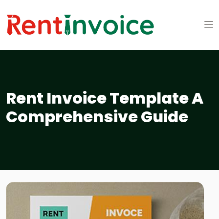
Rent Invoice Template A
Comprehensive Guide